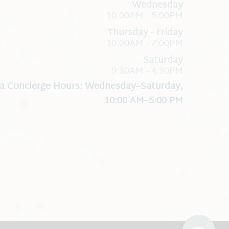
Wednesday
10:00AM - 5:00PM
Thursday - Friday
10:00AM - 7:00PM
Saturday
9:30AM - 4:30PM
a Concierge Hours: Wednesday–Saturday,
10:00 AM–5:00 PM