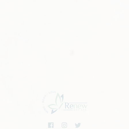
nd feel