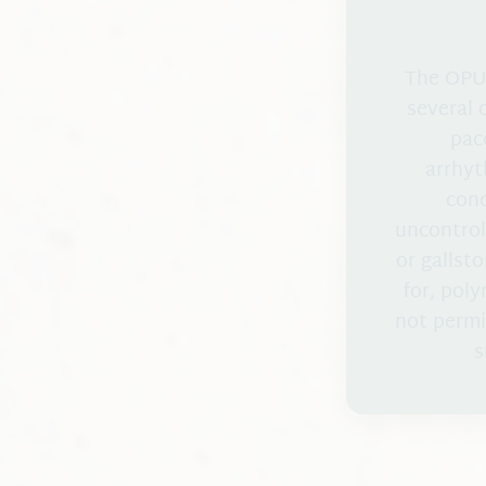
The OPUS
several 
pac
arrhyt
cond
uncontrol
or gallst
for, pol
not permi
s