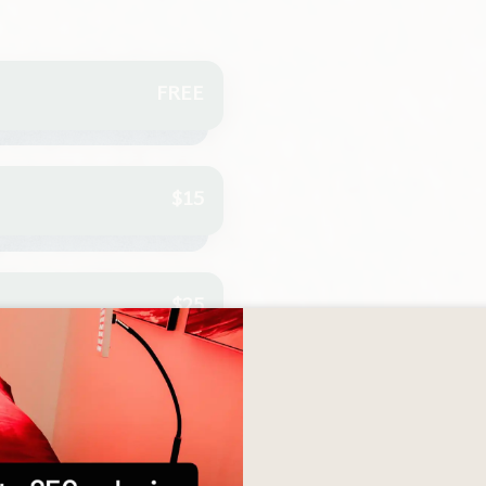
FREE
$15
$25
$35