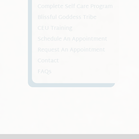
Complete Self Care Program
Blissful Goddess Tribe
CEU Training
Schedule An Appointment
Request An Appointment
Contact
FAQs