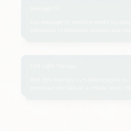
Massage Fit
Our massage fit machine works by usin
vibrations to stimulate muscles and ti
body. The machine generates high-frequ
transmit energy to the body, causing m
relax multiple times per second. These 
contractions mimic natural movements d
LED Light Therapy
promoting circulation, muscle engageme
Red light therapy uses wavelengths to
penetrate the skin at a cellular level. Th
stimulates the cells to promote healing
reduce inflammation through improved
circulation and released endorphins. Th
helps cells increase energy to regenera
repair, which can reduce pain and stimu