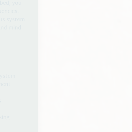
 bed, you
uencies,
ous system
 and mind
system
ment
s
sing