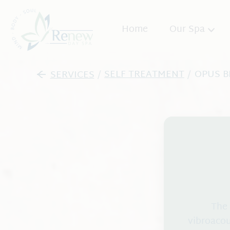
Home
Our Spa
About
SERVICES
/
SELF TREATMENT
/
OPUS B
Promos
Team
Spa Etiquette
Blog
The 
vibroacou