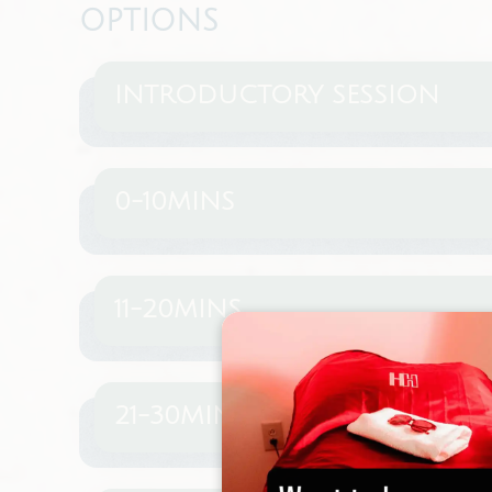
OPTIONS
INTRODUCTORY SESSION
0-10MINS
11-20MINS
21-30MINS