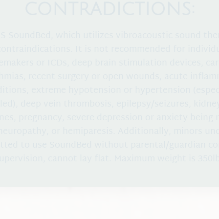
CONTRADICTIONS:
 SoundBed, which utilizes vibroacoustic sound the
contraindications. It is not recommended for individ
emakers or ICDs, deep brain stimulation devices, car
hmias, recent surgery or open wounds, acute infla
itions, extreme hypotension or hypertension (espec
led), deep vein thrombosis, epilepsy/seizures, kidney
ones, pregnancy, severe depression or anxiety being
yneuropathy, or hemiparesis. Additionally, minors und
tted to use SoundBed without parental/guardian c
upervision, cannot lay flat. Maximum weight is 350l