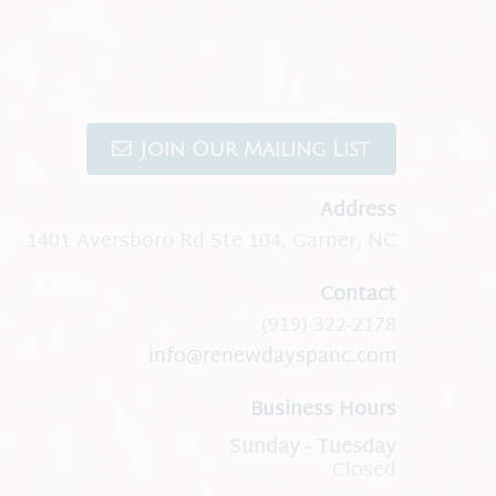
Join Our Mailing List
Address
1401 Aversboro Rd Ste 104
,
Garner, NC
Contact
(919) 322-2178
info@renewdayspanc.com
Business Hours
Closed