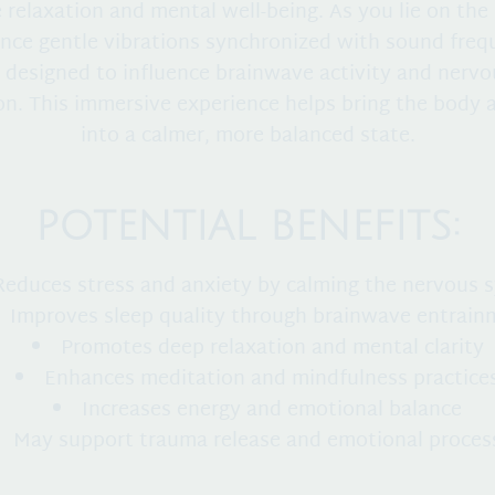
relaxation and mental well-being. As you lie on the
nce gentle vibrations synchronized with sound freq
 designed to influence brainwave activity and nerv
on. This immersive experience helps bring the body
into a calmer, more balanced state.
POTENTIAL BENEFITS:
Reduces stress and anxiety by calming the nervous 
Improves sleep quality through brainwave entrain
Promotes deep relaxation and mental clarity
Enhances meditation and mindfulness practice
Increases energy and emotional balance
May support trauma release and emotional proces