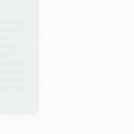
rapy, has
uals with
diac
mmatory
ially
, bladder,
 medicated
er 18 are
onsent and
bs