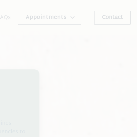
FAQs
Appointments
Contact
re Program
Schedule An Appointment
ribe
Request An Appointment
bines
uencies to