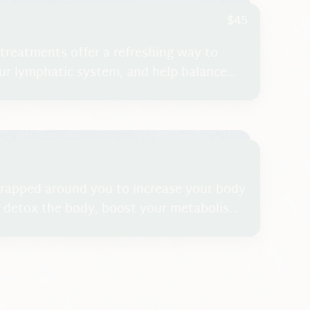
$45
 treatments offer a refreshing way to
our lymphatic system, and help balance
u’re looking for a gentle yet effective
 detoxification therapy is a wonderful
rapped around you to increase your body
 detox the body, boost your metabolism,
is treatment is not a complimentary
mplete Self-Care Program.