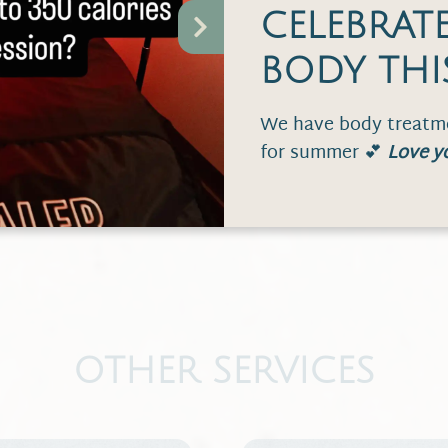
CELEBRAT
$45
BODY THI
We have body treatme
$55
for summer 💕
Love y
OTHER SERVICES