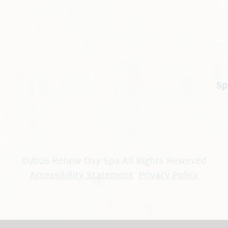
Sp
©
2026
Renew Day Spa
All Rights Reserved
Accessibility Statement
Privacy Policy