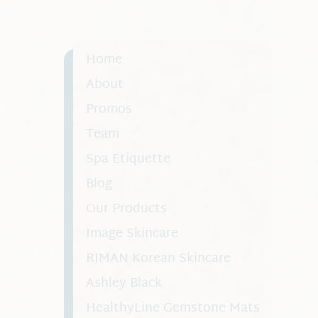
collagen production, helping you look a
better.
Home
About
Promos
Team
Spa Etiquette
Blog
Our Products
Image Skincare
RIMAN Korean Skincare
Ashley Black
HealthyLine Gemstone Mats