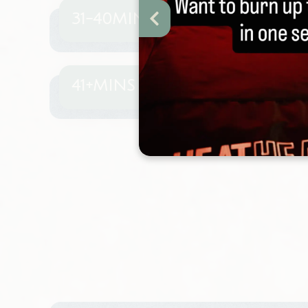
31-40MINS
41+MINS