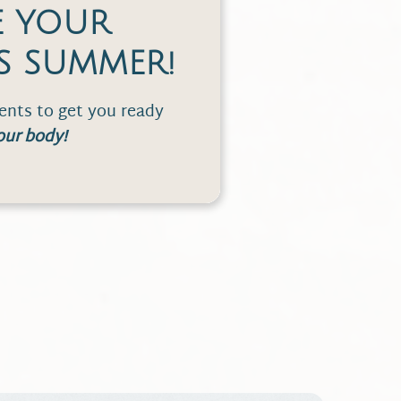
E YOUR
S SUMMER!
nts to get you ready
our body!