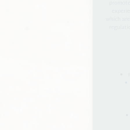
promote 
experie
which are
regulati